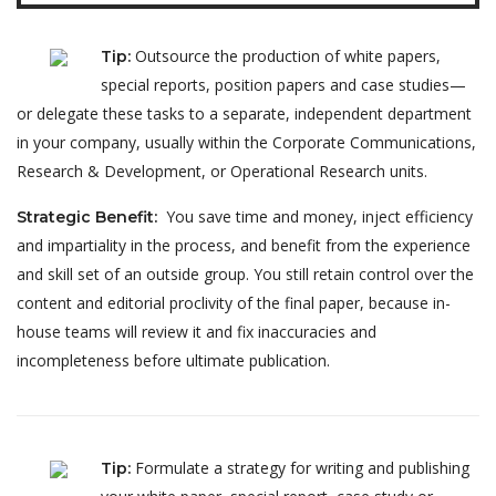
Outsource the production of white papers,
Tip
:
special reports, position papers and case studies—
or delegate these tasks to a separate, independent department
in your company, usually within the Corporate Communications,
Research & Development, or Operational Research units.
You save time and money, inject efficiency
Strategic Benefit
:
and impartiality in the process, and benefit from the experience
and skill set of an outside group. You still retain control over the
content and editorial proclivity of the final paper, because in-
house teams will review it and fix inaccuracies and
incompleteness before ultimate publication.
Formulate a strategy for writing and publishing
Tip
: