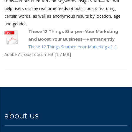
tools—Public Feed API and Keywords Insights API—that will
help users display real-time feeds of public posts featuring
certain words, as well as anonymous results by location, age
and gender.
These 12 Things Sharpen Your Marketing
and Boost Your Business—Permanently
These 12 Things Sharpen Your Marketing a[…]
Adobe Acrobat document [1.7 MB]
about us