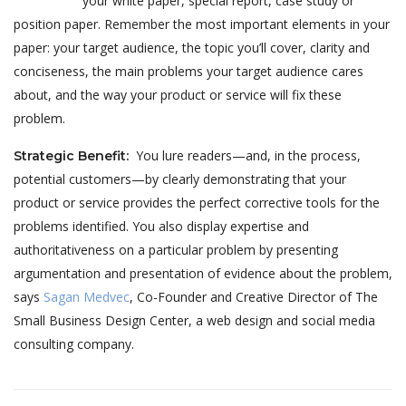
your white paper, special report, case study or
position paper. Remember the most important elements in your
paper: your target audience, the topic you’ll cover, clarity and
conciseness, the main problems your target audience cares
about, and the way your product or service will fix these
problem.
You lure readers—and, in the process,
Strategic Benefit
:
potential customers—by clearly demonstrating that your
product or service provides the perfect corrective tools for the
problems identified. You also display expertise and
authoritativeness on a particular problem by presenting
argumentation and presentation of evidence about the problem,
says
Sagan Medvec
, Co-Founder and Creative Director of The
Small Business Design Center, a web design and social media
consulting company.