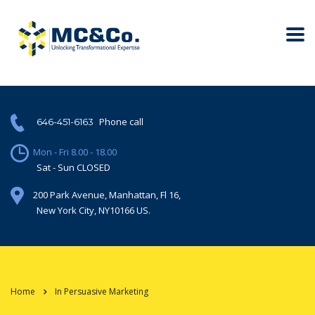
Phone call
646-451-6163
Mon - Fri 8.00 - 18.00
Sat - Sun CLOSED
200 Park Avenue, Manhattan, Fl 16,
New York City, NY10166 US.
Home
In Persuasive Marketing