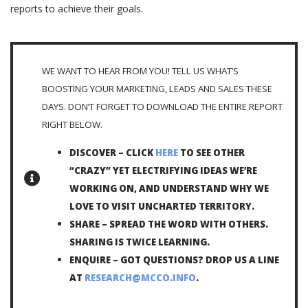
reports to achieve their goals.
WE WANT TO HEAR FROM YOU! TELL US WHAT’S
BOOSTING YOUR MARKETING, LEADS AND SALES THESE
DAYS. DON’T FORGET TO DOWNLOAD THE ENTIRE REPORT
RIGHT BELOW.
DISCOVER – CLICK
HERE
TO SEE OTHER
“CRAZY” YET ELECTRIFYING IDEAS WE’RE
WORKING ON, AND UNDERSTAND WHY WE
LOVE TO VISIT UNCHARTED TERRITORY.
SHARE – SPREAD THE WORD WITH OTHERS.
SHARING IS TWICE LEARNING.
ENQUIRE – GOT QUESTIONS? DROP US A LINE
AT
RESEARCH@MCCO.INFO
.