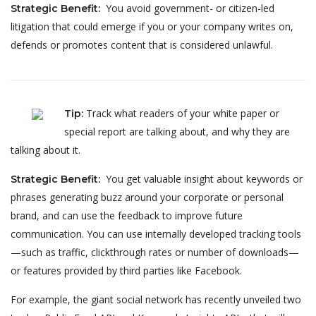
You avoid government- or citizen-led
Strategic Benefit
:
litigation that could emerge if you or your company writes on,
defends or promotes content that is considered unlawful.
Track what readers of your white paper or
Tip
:
special report are talking about, and why they are
talking about it.
You get valuable insight about keywords or
Strategic Benefit
:
phrases generating buzz around your corporate or personal
brand, and can use the feedback to improve future
communication. You can use internally developed tracking tools
—such as traffic, clickthrough rates or number of downloads—
or features provided by third parties like Facebook.
For example, the giant social network has recently unveiled two