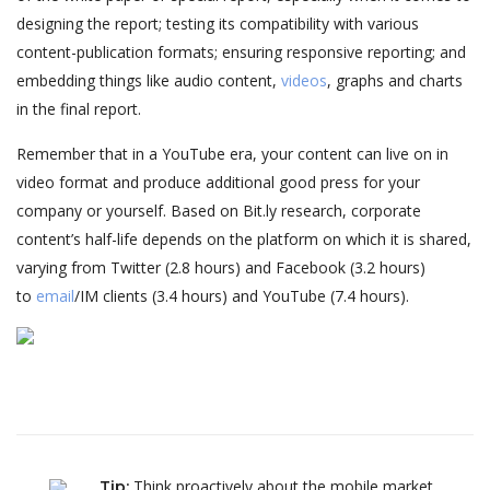
designing the report; testing its compatibility with various
content-publication formats; ensuring responsive reporting; and
embedding things like audio content,
videos
, graphs and charts
in the final report.
Remember that in a YouTube era, your content can live on in
video format and produce additional good press for your
company or yourself. Based on Bit.ly research, corporate
content’s half-life depends on the platform on which it is shared,
varying from Twitter (2.8 hours) and Facebook (3.2 hours)
to
email
/IM clients (3.4 hours) and YouTube (7.4 hours).
Think proactively about the mobile market.
Tip
: