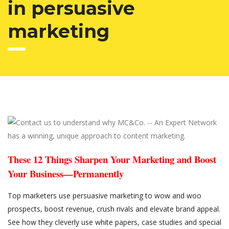
in persuasive
marketing
These 12 Things Sharpen Your Marketing and Boost
Your Business—Permanently
Top marketers use persuasive marketing to wow and woo
prospects, boost revenue, crush rivals and elevate brand appeal.
See how they cleverly use white papers, case studies and special