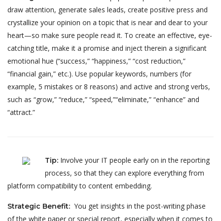
draw attention, generate sales leads, create positive press and
crystallize your opinion on a topic that is near and dear to your
heart—so make sure people read it. To create an effective, eye-
catching title, make it a promise and inject therein a significant
emotional hue (“success,” “happiness,” “cost reduction,”
“financial gain,” etc.). Use popular keywords, numbers (for
example, 5 mistakes or 8 reasons) and active and strong verbs,
such as “grow,” “reduce,” “speed,”“eliminate,” “enhance” and
“attract.”
Involve your IT people early on in the reporting
Tip
:
process, so that they can explore everything from
platform compatibility to content embedding.
You get insights in the post-writing phase
Strategic Benefit
:
of the white paper or special report, especially when it comes to