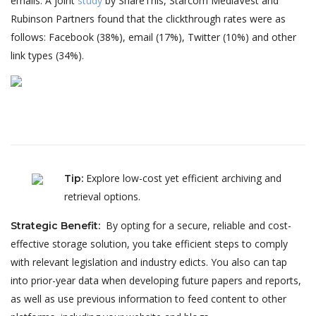
emails. A joint
study
by ShareThis, Starcom MediaVest and
Rubinson Partners found that the clickthrough rates were as
follows: Facebook (38%), email (17%), Twitter (10%) and other
link types (34%).
Explore low-cost yet efficient archiving and
Tip
:
retrieval options.
By opting for a secure, reliable and cost-
Strategic Benefit
:
effective storage solution, you take efficient steps to comply
with relevant legislation and industry edicts. You also can tap
into prior-year data when developing future papers and reports,
as well as use previous information to feed content to other