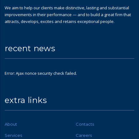
We aim to help our clients make distinctive, lasting and substantial
improvements in their performance — and to build a great firm that
attracts, develops, excites and retains exceptional people.
recent news
Error: Ajax nonce security check failed.
extra links
About
Contacts
Services
Careers