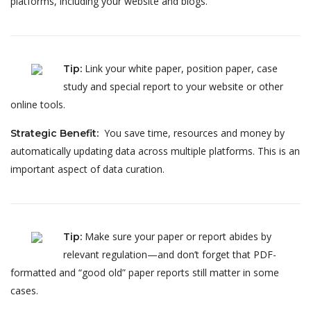
platforms, including your website and blogs.
Link your white paper, position paper, case
Tip
:
study and special report to your website or other
online tools.
You save time, resources and money by
Strategic Benefit
:
automatically updating data across multiple platforms. This is an
important aspect of data curation.
Make sure your paper or report abides by
Tip
:
relevant regulation—and don’t forget that PDF-
formatted and “good old” paper reports still matter in some
cases.