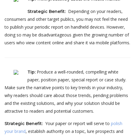
Depending on your readers,
Strategic Benefit
:
consumers and other target publics, you may not feel the need
to publish your periodic report on handheld devices. However,
doing so may be disadvantageous given the growing number of
users who view content online and share it via mobile platforms.
Produce a well-rounded, compelling white
Tip
:
paper, position paper, special report or case study.
Make sure the narrative points to key trends in your industry,
why readers should care about those trends, pending problems
and the existing solutions, and why your solution should be
attractive to readers and potential customers.
Your paper or report will serve to
polish
Strategic Benefit
:
your brand
, establish authority on a topic, lure prospects and