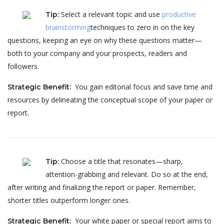
Select a relevant topic and use
productive
Tip
:
brainstorming
techniques to zero in on the key
questions, keeping an eye on why these questions matter—
both to your company and your prospects, readers and
followers.
You gain editorial focus and save time and
Strategic Benefit
:
resources by delineating the conceptual scope of your paper or
report.
Choose a title that resonates—sharp,
Tip
:
attention-grabbing and relevant. Do so at the end,
after writing and finalizing the report or paper. Remember,
shorter titles outperform longer ones.
Your white paper or special report aims to
Strategic Benefit
: