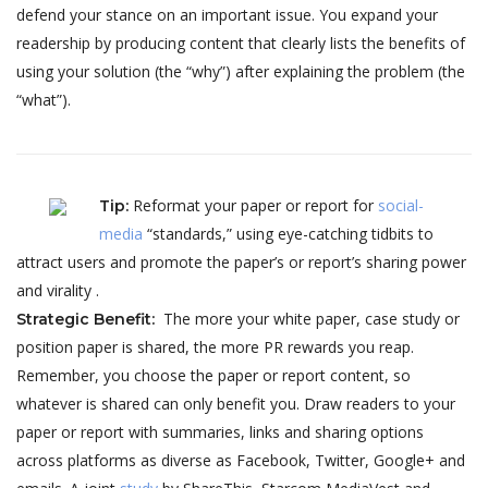
defend your stance on an important issue. You expand your
readership by producing content that clearly lists the benefits of
using your solution (the “why”) after explaining the problem (the
“what”).
Reformat your paper or report for
social-
Tip
:
media
“standards,” using eye-catching tidbits to
attract users and promote the paper’s or report’s sharing power
and virality .
The more your white paper, case study or
Strategic Benefit
:
position paper is shared, the more PR rewards you reap.
Remember, you choose the paper or report content, so
whatever is shared can only benefit you. Draw readers to your
paper or report with summaries, links and sharing options
across platforms as diverse as Facebook, Twitter, Google+ and